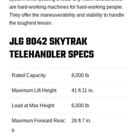
are hard-working machines for hard-working people.
They offer the maneuverability and stability to handle
the toughest terrain.
JLG 8042 SKYTRAK
TELEHANDLER SPECS
Rated Capacity
8,000 lb
Maximum Lift Height
41 ft 11 in.
Load at Max Height
6,000 lb
Maximum Forward Reac
26 ft 7 in.
h