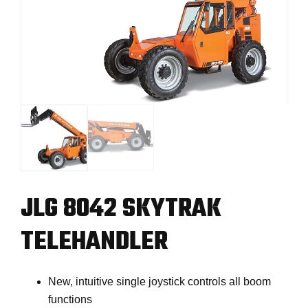
JLG 8042 SKYTRAK
TELEHANDLER
New, intuitive single joystick controls all boom
functions