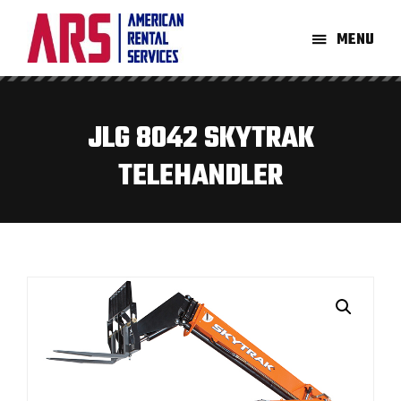
Skip
Skip
to
to
MENU
main
footer
American
Aerial
content
Rental
High-
Services
Lift
JLG 8042 SKYTRAK
Equipment
TELEHANDLER
Re-
Rent
Company