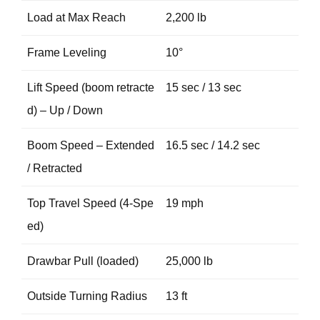
Load at Max Reach
2,200 lb
Frame Leveling
10°
Lift Speed (boom retracte
15 sec / 13 sec
d) – Up / Down
Boom Speed – Extended
16.5 sec / 14.2 sec
/ Retracted
Top Travel Speed (4-Spe
19 mph
ed)
Drawbar Pull (loaded)
25,000 lb
Outside Turning Radius
13 ft