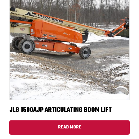
JLG 1500AJP ARTICULATING BOOM LIFT
READ MORE