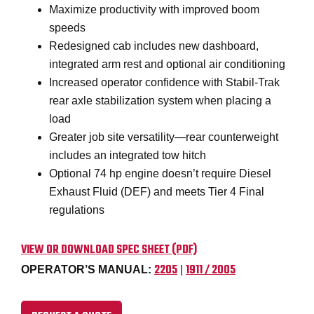
Maximize productivity with improved boom
speeds
Redesigned cab includes new dashboard,
integrated arm rest and optional air conditioning
Increased operator confidence with Stabil-Trak
rear axle stabilization system when placing a
load
Greater job site versatility—rear counterweight
includes an integrated tow hitch
Optional 74 hp engine doesn’t require Diesel
Exhaust Fluid (DEF) and meets Tier 4 Final
regulations
VIEW OR DOWNLOAD SPEC SHEET (PDF)
2205
1911 / 2005
OPERATOR’S MANUAL:
|