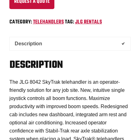
REQUEST A QUOTE
CATEGORY:
TELEHANDLERS
TAG:
JLG RENTALS
Description
DESCRIPTION
The JLG 8042 SkyTrak telehandler is an operator-
friendly solution for any job site. New, intuitive single
joystick controls all boom functions. Maximize
productivity with improved boom speeds. Redesigned
cab includes new dashboard, integrated arm rest and
optional air conditioning. Increased operator
confidence with Stabil-Trak rear axle stabilization
system when placing a load. SkyTrak® telehandlers