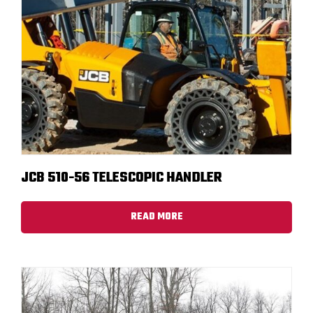
JCB 510-56 TELESCOPIC HANDLER
READ MORE