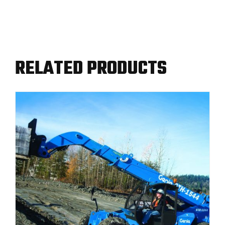
RELATED PRODUCTS