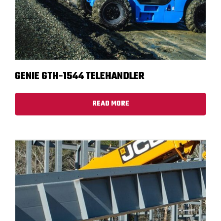
GENIE GTH-1544 TELEHANDLER
READ MORE