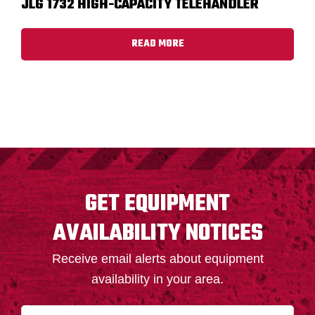
JLG 1732 HIGH-CAPACITY TELEHANDLER
READ MORE
FOOTER
GET EQUIPMENT
AVAILABILITY NOTICES
Receive email alerts about equipment
availability in your area.
N
First