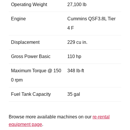
Operating Weight
27,100 lb
Engine
Cummins QSF3.8L Tier
4 F
Displacement
229 cu in.
Gross Power Basic
110 hp
Maximum Torque @ 150
348 lb-ft
0 rpm
Fuel Tank Capacity
35 gal
Browse more available machines on our
re-rental
equipment page
.