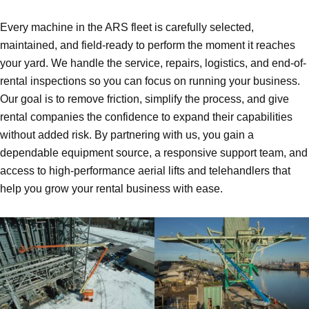
Every machine in the ARS fleet is carefully selected,
maintained, and field-ready to perform the moment it reaches
your yard. We handle the service, repairs, logistics, and end-of-
rental inspections so you can focus on running your business.
Our goal is to remove friction, simplify the process, and give
rental companies the confidence to expand their capabilities
without added risk. By partnering with us, you gain a
dependable equipment source, a responsive support team, and
access to high-performance aerial lifts and telehandlers that
help you grow your rental business with ease.