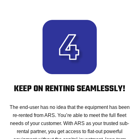
KEEP ON RENTING SEAMLESSLY!
The end-user has no idea that the equipment has been
re-rented from ARS. You’re able to meet the full fleet
needs of your customer. With ARS as your trusted sub-
rental partner, you get access to flat-out powerful