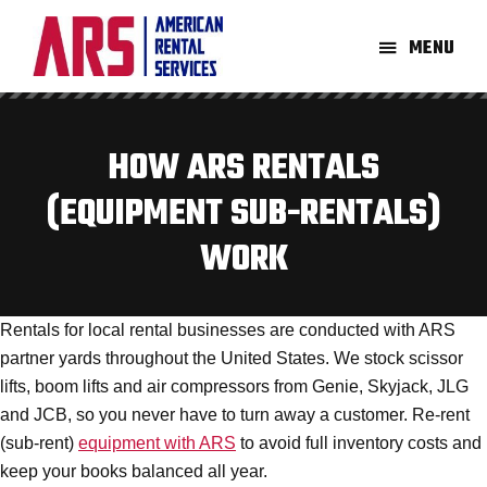
Skip
Skip
to
to
MENU
main
footer
American
Aerial
content
Rental
High-
Services
Lift
HOW ARS RENTALS
Equipment
(EQUIPMENT SUB-RENTALS)
Re-
Rent
WORK
Company
Rentals for local rental businesses are conducted with ARS
partner yards throughout the United States. We stock scissor
lifts, boom lifts and air compressors from Genie, Skyjack, JLG
and JCB, so you never have to turn away a customer. Re-rent
(sub-rent)
equipment with ARS
to avoid full inventory costs and
keep your books balanced all year.