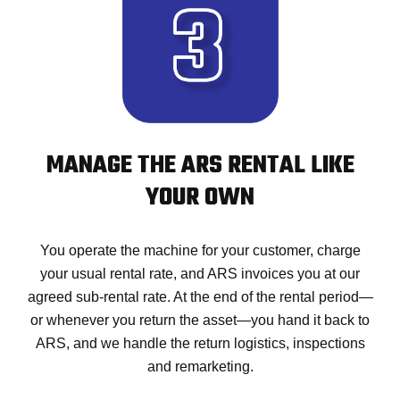
MANAGE THE ARS RENTAL LIKE
YOUR OWN
You operate the machine for your customer, charge
your usual rental rate, and ARS invoices you at our
agreed sub-rental rate. At the end of the rental period—
or whenever you return the asset—you hand it back to
ARS, and we handle the return logistics, inspections
and remarketing.