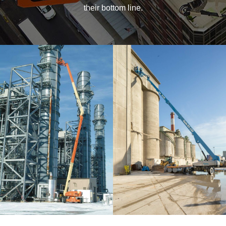
their bottom line.