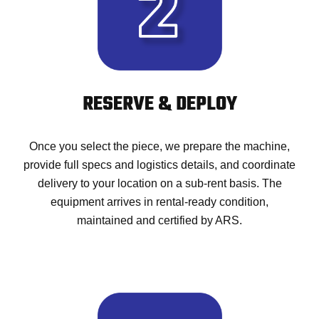
RESERVE & DEPLOY
Once you select the piece, we prepare the machine,
provide full specs and logistics details, and coordinate
delivery to your location on a sub-rent basis. The
equipment arrives in rental-ready condition,
maintained and certified by ARS.