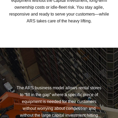
equipment without the capital investment, long-term
ownership costs or idle-fleet risk. You stay agile,
responsive and ready to serve your customers—while
ARS takes care of the heavy lifting.
The ARS business model allows rental stores
to “fill in the gap” where a specific piece of
equipment is needed for their customers
without worrying about competition and
without the large capital investment hitting