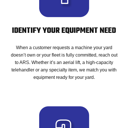
IDENTIFY YOUR EQUIPMENT NEED
When a customer requests a machine your yard
doesn’t own or your fleet is fully committed, reach out
to ARS. Whether it’s an aerial lift, a high-capacity
telehandler or any specialty item, we match you with
equipment ready for your yard.