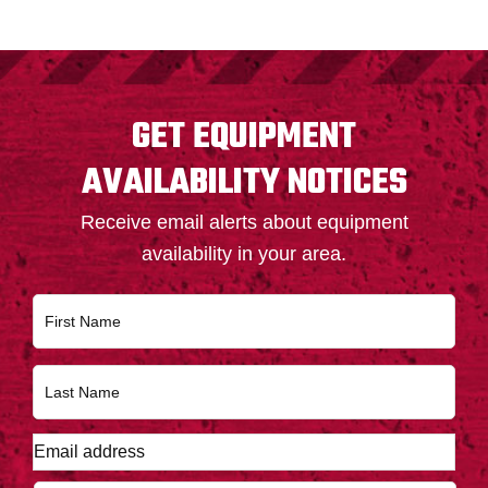
FOOTER
GET EQUIPMENT
AVAILABILITY NOTICES
Receive email alerts about equipment
availability in your area.
N
First
a
m
e
Last
*
E
m
a