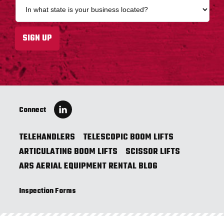
S
i
t
l
a
a
t
SIGN UP
d
e
d
*
r
e
s
s
*
Connect
TELEHANDLERS
TELESCOPIC BOOM LIFTS
ARTICULATING BOOM LIFTS
SCISSOR LIFTS
ARS AERIAL EQUIPMENT RENTAL BLOG
Inspection Forms