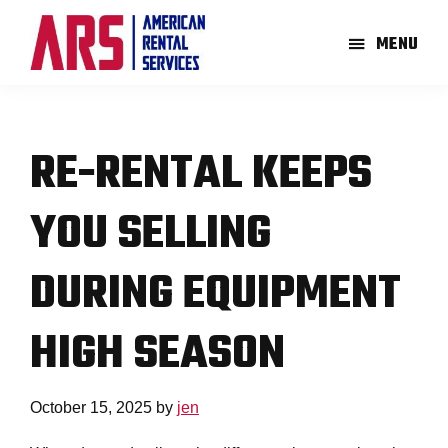
Skip
Skip
to
to
MENU
main
footer
American
Aerial
content
Rental
High-
Services
Lift
RE-RENTAL KEEPS
Equipment
Re-
YOU SELLING
Rent
Company
DURING EQUIPMENT
HIGH SEASON
October 15, 2025
by
jen