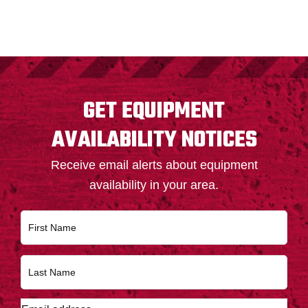
FOOTER
GET EQUIPMENT
AVAILABILITY NOTICES
Receive email alerts about equipment
availability in your area.
N
First
a
m
e
Last
*
E