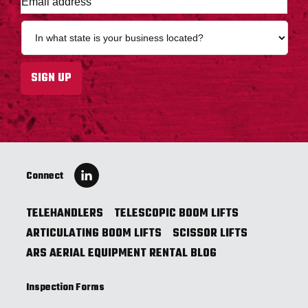
m
a
S
i
t
l
a
a
t
SIGN UP
d
e
d
*
r
e
s
s
*
Connect
TELEHANDLERS
TELESCOPIC BOOM LIFTS
ARTICULATING BOOM LIFTS
SCISSOR LIFTS
ARS AERIAL EQUIPMENT RENTAL BLOG
Inspection Forms