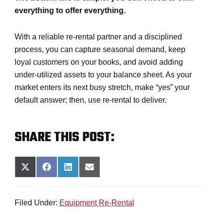
everything to offer everything.
With a reliable re-rental partner and a disciplined
process, you can capture seasonal demand, keep
loyal customers on your books, and avoid adding
under-utilized assets to your balance sheet. As your
market enters its next busy stretch, make “yes” your
default answer; then, use re-rental to deliver.
SHARE THIS POST:
SHARE
SHARE
SHARE
SHARE
ON
ON
ON
ON
X
FACEBOOK
LINKEDIN
EMAIL
(TWITTER)
Filed Under:
Equipment Re-Rental