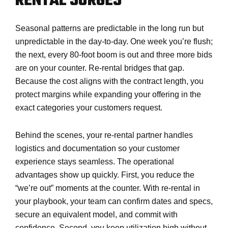
RENTAL SURGES
Seasonal patterns are predictable in the long run but
unpredictable in the day-to-day. One week you’re flush;
the next, every 80-foot boom is out and three more bids
are on your counter. Re-rental bridges that gap.
Because the cost aligns with the contract length, you
protect margins while expanding your offering in the
exact categories your customers request.
Behind the scenes, your re-rental partner handles
logistics and documentation so your customer
experience stays seamless. The operational
advantages show up quickly. First, you reduce the
“we’re out” moments at the counter. With re-rental in
your playbook, your team can confirm dates and specs,
secure an equivalent model, and commit with
confidence. Second, you keep utilization high without