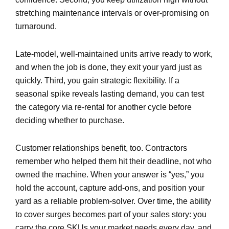
stretching maintenance intervals or over-promising on
turnaround.
Late-model, well-maintained units arrive ready to work,
and when the job is done, they exit your yard just as
quickly. Third, you gain strategic flexibility. If a
seasonal spike reveals lasting demand, you can test
the category via re-rental for another cycle before
deciding whether to purchase.
Customer relationships benefit, too. Contractors
remember who helped them hit their deadline, not who
owned the machine. When your answer is “yes,” you
hold the account, capture add-ons, and position your
yard as a reliable problem-solver. Over time, the ability
to cover surges becomes part of your sales story: you
carry the core SKUs your market needs every day, and