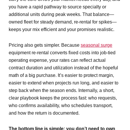
you have a rapid pathway to source specialty or
additional units during peak weeks. That balance—
owned fleet for steady demand, re-rental for spikes—
keeps your mix efficient and your promises realistic.
Pricing also gets simpler. Because
seasonal surge
equipment re-rental converts fixed costs into job-tied
operating expense, your rates can reflect actual
contract duration and utilization instead of the hopeful
math of a big purchase. It’s easier to protect margin,
easier to extend when projects run long, and easier to
step back when the season ends. Internally, a short,
clear playbook keeps the process fast: who requests,
who confirms availability, who schedules transport,
and how the return is documented.
The bottom line is simple: you don’t need to own