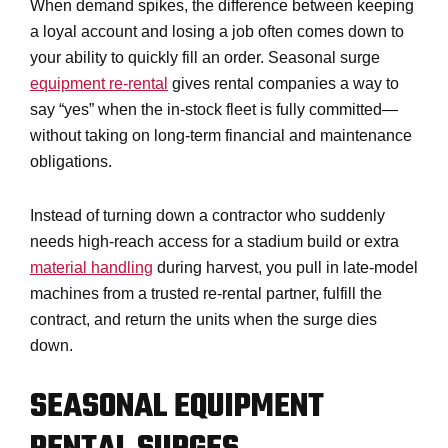
When demand spikes, the difference between keeping
a loyal account and losing a job often comes down to
your ability to quickly fill an order. Seasonal surge
equipment re-rental
gives rental companies a way to
say “yes” when the in-stock fleet is fully committed—
without taking on long-term financial and maintenance
obligations.
Instead of turning down a contractor who suddenly
needs high-reach access for a stadium build or extra
material handling
during harvest, you pull in late-model
machines from a trusted re-rental partner, fulfill the
contract, and return the units when the surge dies
down.
SEASONAL EQUIPMENT