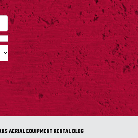
Last
ARS AERIAL EQUIPMENT RENTAL BLOG