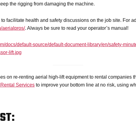
keep the rigging from damaging the machine.
to facilitate health and safety discussions on the job site. For 
/aerialpros/
. Always be sure to read your operator’s manual!
com/docs/default-source/default-document-library/en/safety-mi
or-lift.jpg
s on re-renting aerial high-lift equipment to rental companies 
 Rental Services
to improve your bottom line at no risk, using 
ST: