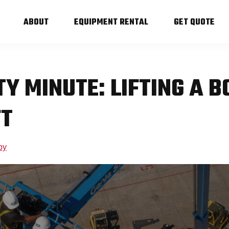
ABOUT
EQUIPMENT RENTAL
GET QUOTE
TY MINUTE: LIFTING A 
FT
by