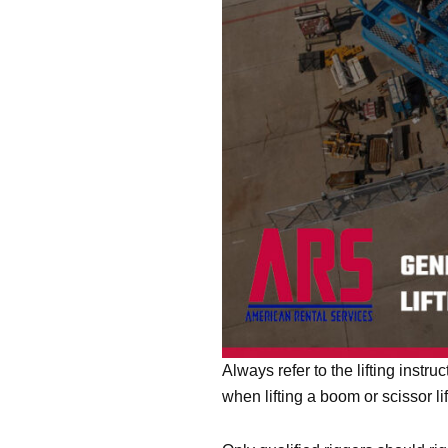
Always refer to the lifting inst
when lifting a boom or scissor l