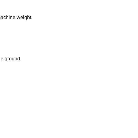
 machine weight.
he ground.