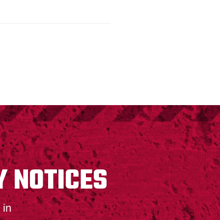
Y NOTICES
 in