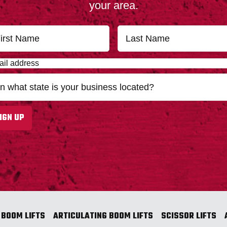
your area.
First
IGN UP
 BOOM LIFTS
ARTICULATING BOOM LIFTS
SCISSOR LIFTS