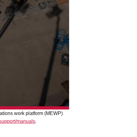
levations work platform (MEWP)
/support/manuals
.