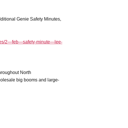
additional Genie Safety Minutes,
nutes/2—feb—safety-minute—lee-
throughout North
wholesale big booms and large-