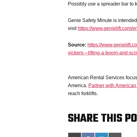
Possibly use a spreader bar to 
Genie Safety Minute is intended 
visit
https://www.genielift.com/en
Source:
https://www.genielift.
vickers—lifting-a-boom-and-sciss
American Rental Services focuse
America.
Partner with American
reach forklifts.
SHARE THIS PO