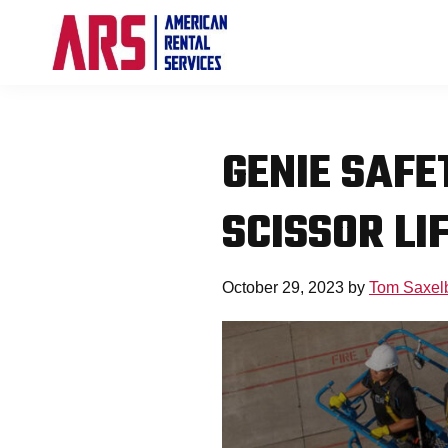
Skip
Skip
Skip
to
to
to
primary
main
footer
American
Aerial
navigation
content
Rental
High-
Services
Lift
GENIE SAFE
Equipment
Re-
SCISSOR LI
Rent
Company
October 29, 2023
by
Tom Saxel