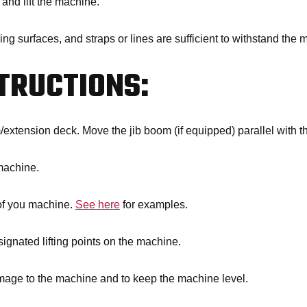
 and lift the machine.
ing surfaces, and straps or lines are sufficient to withstand the
STRUCTIONS:
/extension deck. Move the jib boom (if equipped) parallel with t
machine.
 of you machine.
See here
for examples.
signated lifting points on the machine.
amage to the machine and to keep the machine level.