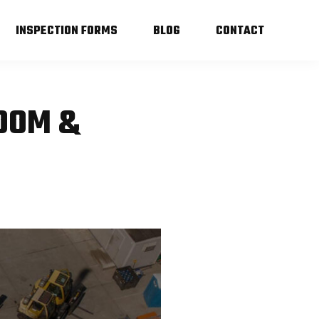
INSPECTION FORMS
BLOG
CONTACT
BOOM &