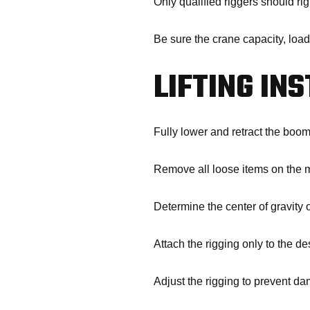
Only qualified riggers should rig
Be sure the crane capacity, load
LIFTING IN
Fully lower and retract the boom
Remove all loose items on the 
Determine the center of gravity
Attach the rigging only to the de
Adjust the rigging to prevent d