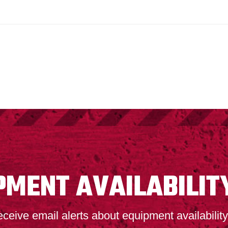
PMENT AVAILABILIT
ceive email alerts about equipment availability