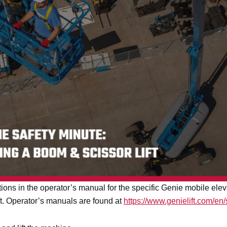
ructions in the operator’s manual for the specific Genie mobile e
ift. Operator’s manuals are found at
https://www.genielift.com/en