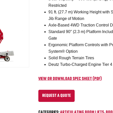
Restricted
91 ft. (27.7 m) Working Height with St
Jib Range of Motion
Axle-Based 4WD Traction Control D
Standard 90″ (2.3 m) Platform Inclu
Gate
Ergonomic Platform Controls with Pr
System® Option
Solid Rough Terrain Tires
Deutz Turbo-Charged Engine Tier 4
VIEW OR DOWNLOAD SPEC SHEET (PDF)
REQUEST A QUOTE
CATEGORIES:
ARTICULATING BOOM LIFTS
,
BOO