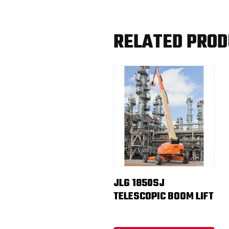
RELATED PRO
JLG 1850SJ
TELESCOPIC BOOM LIFT