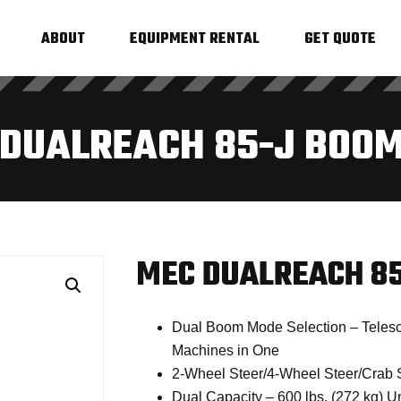
ABOUT
EQUIPMENT RENTAL
GET QUOTE
DUALREACH 85-J BOOM
MEC DUALREACH 85
Dual Boom Mode Selection – Telesco
Machines in One
2-Wheel Steer/4-Wheel Steer/Crab 
Dual Capacity – 600 lbs. (272 kg) Un