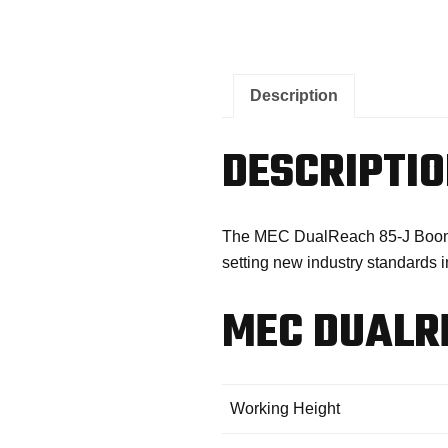
Description
DESCRIPTI
The MEC DualReach 85-J Boom Lif
setting new industry standards in
MEC DUALRE
Working Height