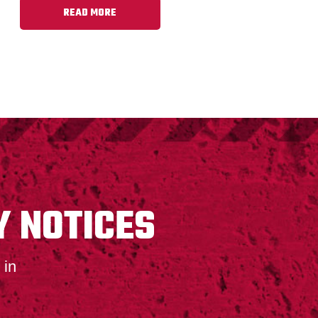
READ MORE
Y NOTICES
 in