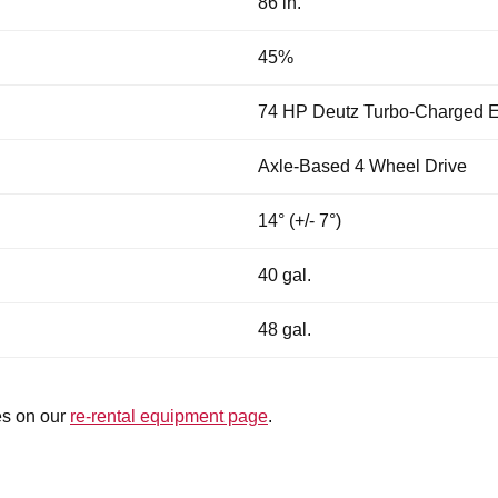
86 in.
45%
74 HP Deutz Turbo-Charged E
Axle-Based 4 Wheel Drive
14° (+/- 7°)
40 gal.
48 gal.
es on our
re-rental equipment page
.