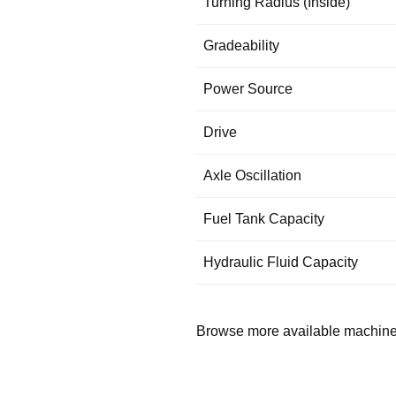
Turning Radius (Inside)
Gradeability
Power Source
Drive
Axle Oscillation
Fuel Tank Capacity
Hydraulic Fluid Capacity
Browse more available machin