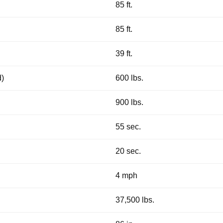
85 ft.
85 ft.
39 ft.
d)
600 lbs.
900 lbs.
55 sec.
20 sec.
4 mph
37,500 lbs.