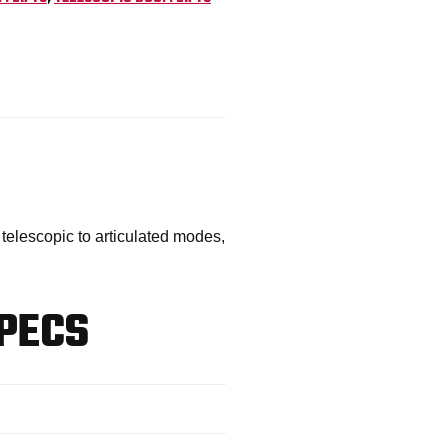
telescopic to articulated modes,
PECS