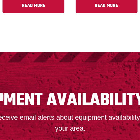
READ MORE
READ MORE
PMENT AVAILABILIT
ceive email alerts about equipment availability
your area.