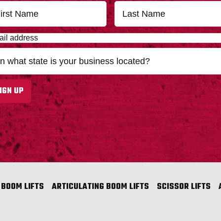
First
IGN UP
 BOOM LIFTS
ARTICULATING BOOM LIFTS
SCISSOR LIFTS