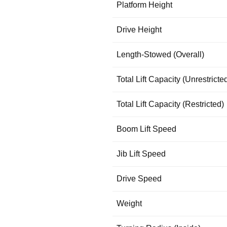
Platform Height
Drive Height
Length-Stowed (Overall)
Total Lift Capacity (Unrestricte
Total Lift Capacity (Restricted)
Boom Lift Speed
Jib Lift Speed
Drive Speed
Weight