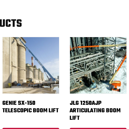
DUCTS
GENIE SX-150
JLG 1250AJP
TELESCOPIC BOOM LIFT
ARTICULATING BOOM
LIFT