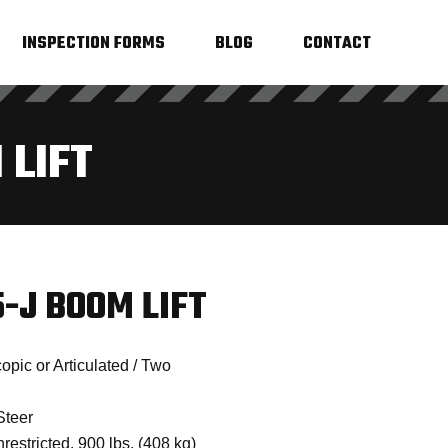
INSPECTION FORMS
BLOG
CONTACT
 LIFT
-J BOOM LIFT
pic or Articulated / Two
Steer
restricted, 900 lbs. (408 kg)