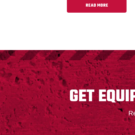
READ MORE
FOOTER
GET EQUI
Re