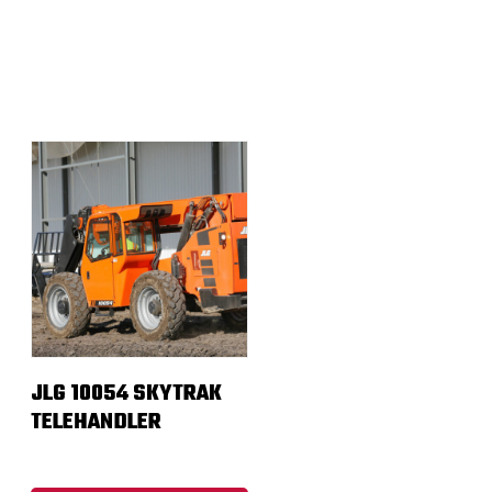
JLG 10054 SKYTRAK
TELEHANDLER