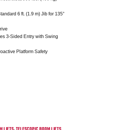
andard 6 ft. (1.9 m) Jib for 135°
rive
des 3-Sided Entry with Swing
oactive Platform Safety
M LIFTS
,
TELESCOPIC BOOM LIFTS