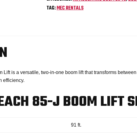
TAG:
MEC RENTALS
ON
t is a versatile, two-in-one boom lift that transforms between 
 efficiency.
ACH 85-J BOOM LIFT S
91 ft.