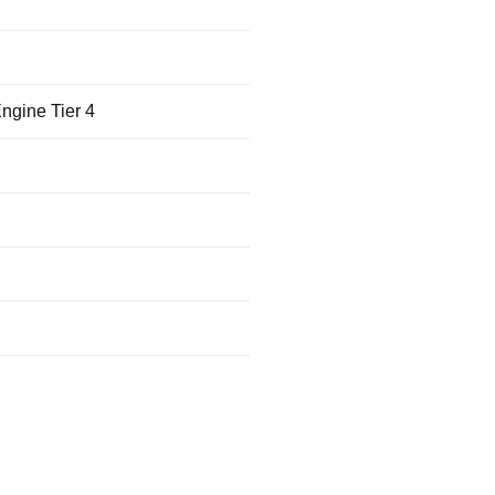
ngine Tier 4