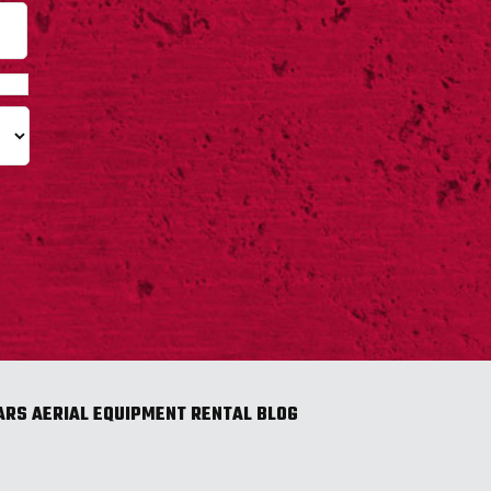
Last
ARS AERIAL EQUIPMENT RENTAL BLOG