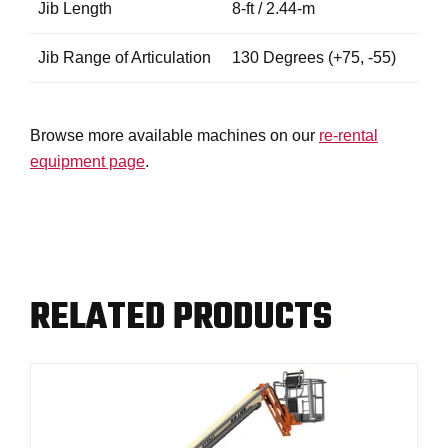
Jib Length
8-ft / 2.44-m
Jib Range of Articulation
130 Degrees (+75, -55)
Browse more available machines on our
re-rental
equipment page
.
RELATED PRODUCTS