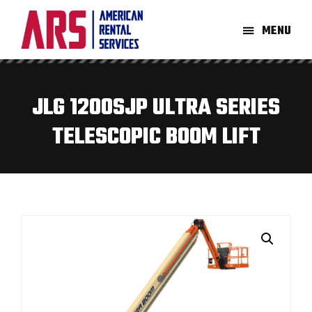
Skip
Skip
to
to
MENU
main
footer
American
Aerial
content
Rental
High-
Services
Lift
JLG 1200SJP ULTRA SERIES
Equipment
TELESCOPIC BOOM LIFT
Re-
Rent
Company