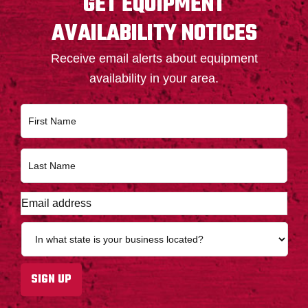
GET EQUIPMENT
AVAILABILITY NOTICES
Receive email alerts about equipment
availability in your area.
N
First
a
m
e
Last
*
E
m
a
S
i
t
l
a
a
t
SIGN UP
d
e
d
*