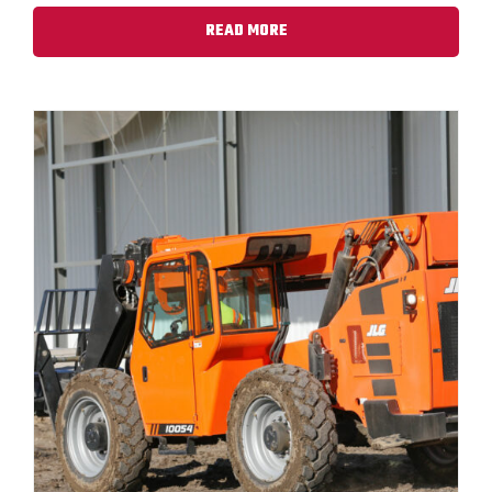
READ MORE