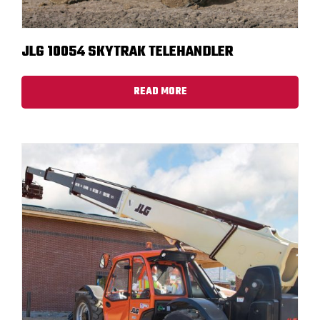
JLG 10054 SKYTRAK TELEHANDLER
READ MORE