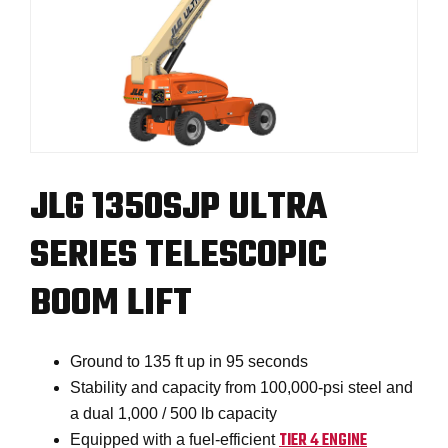
JLG 1350SJP ULTRA
SERIES TELESCOPIC
BOOM LIFT
Ground to 135 ft up in 95 seconds
Stability and capacity from 100,000-psi steel and
a dual 1,000 / 500 lb capacity
TIER 4 ENGINE
Equipped with a fuel-efficient