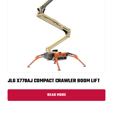
JLG X770AJ COMPACT CRAWLER BOOM LIFT
READ MORE