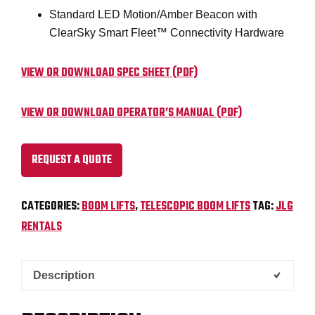
Standard LED Motion/Amber Beacon with
ClearSky Smart Fleet™ Connectivity Hardware
VIEW OR DOWNLOAD SPEC SHEET (PDF)
VIEW OR DOWNLOAD OPERATOR’S MANUAL (PDF)
REQUEST A QUOTE
CATEGORIES:
BOOM LIFTS
,
TELESCOPIC BOOM LIFTS
TAG:
JLG
RENTALS
Description