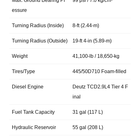
Max. Ground Bearing Pr
99 psi / 7.0 kg/cm²
essure
Turning Radius (Inside)
8-ft (2.44-m)
Turning Radius (Outside)
19-ft 4-in (5.89-m)
Weight
41,100-lb / 18,650-kg
Tires/Type
445/50D710 Foam-filled
Diesel Engine
Deutz TCD2.9L4 Tier 4 F
inal
Fuel Tank Capacity
31 gal (117 L)
Hydraulic Reservoir
55 gal (208 L)