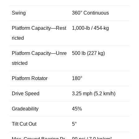
Swing
360° Continuous
Platform Capacity—Rest
1,000-lb / 454-kg
ricted
Platform Capacity—Unre
500 lb (227 kg)
stricted
Platform Rotator
180°
Drive Speed
3.25 mph (5.2 km/h)
Gradeability
45%
Tilt Cut Out
5°