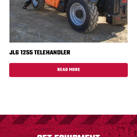
JLG 1255 TELEHANDLER
READ MORE
FOOTER