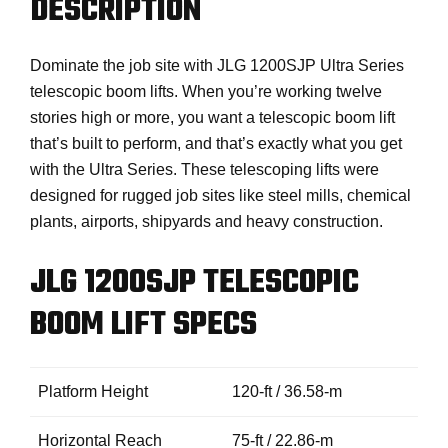
DESCRIPTION
Dominate the job site with JLG 1200SJP Ultra Series
telescopic boom lifts. When you’re working twelve
stories high or more, you want a telescopic boom lift
that’s built to perform, and that’s exactly what you get
with the Ultra Series. These telescoping lifts were
designed for rugged job sites like steel mills, chemical
plants, airports, shipyards and heavy construction.
JLG 1200SJP TELESCOPIC
BOOM LIFT SPECS
Platform Height
120-ft / 36.58-m
Horizontal Reach
75-ft / 22.86-m