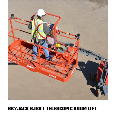
SKYJACK SJ86 T TELESCOPIC BOOM LIFT