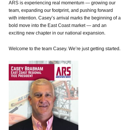
ARS is experiencing real momentum — growing our
team, expanding our footprint, and pushing forward
with intention. Casey’s arrival marks the beginning of a
bold move into the East Coast market — and an
exciting new chapter in our national expansion.
Welcome to the team Casey. We’re just getting started.