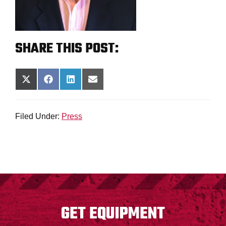
SHARE THIS POST:
SHARE
SHARE
SHARE
SHARE
ON
ON
ON
ON
X
FACEBOOK
LINKEDIN
EMAIL
(TWITTER)
Filed Under:
Press
FOOTER
GET EQUIPMENT