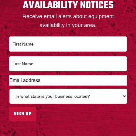
AVAILABILITY NOTICES
Receive email alerts about equipment
availability in your area.
N
First
a
m
e
Last
*
E
m
a
S
i
t
l
a
a
t
SIGN UP
d
e
d
*
r
e