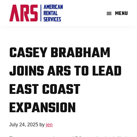
Skip
Skip
to
to
MENU
main
footer
American
Aerial
content
Rental
High-
Services
Lift
CASEY BRABHAM
Equipment
Re-
JOINS ARS TO LEAD
Rent
Company
EAST COAST
EXPANSION
July 24, 2025
by
jen