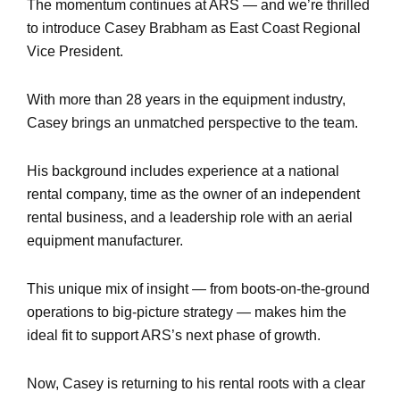
The momentum continues at ARS — and we’re thrilled
to introduce Casey Brabham as East Coast Regional
Vice President.
With more than 28 years in the equipment industry,
Casey brings an unmatched perspective to the team.
His background includes experience at a national
rental company, time as the owner of an independent
rental business, and a leadership role with an aerial
equipment manufacturer.
This unique mix of insight — from boots-on-the-ground
operations to big-picture strategy — makes him the
ideal fit to support ARS’s next phase of growth.
Now, Casey is returning to his rental roots with a clear