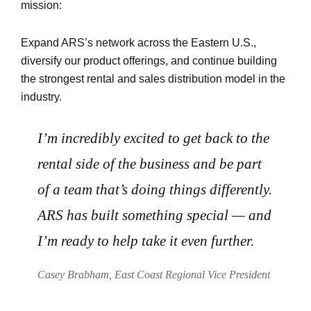
mission:
Expand ARS’s network across the Eastern U.S.,
diversify our product offerings, and continue building
the strongest rental and sales distribution model in the
industry.
I’m incredibly excited to get back to the
rental side of the business and be part
of a team that’s doing things differently.
ARS has built something special — and
I’m ready to help take it even further.
Casey Brabham, East Coast Regional Vice President